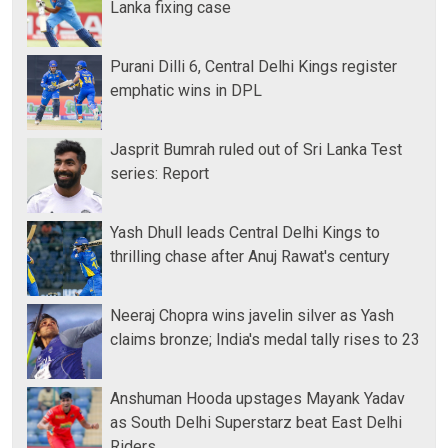
Lanka fixing case
Purani Dilli 6, Central Delhi Kings register
emphatic wins in DPL
Jasprit Bumrah ruled out of Sri Lanka Test
series: Report
Yash Dhull leads Central Delhi Kings to
thrilling chase after Anuj Rawat's century
Neeraj Chopra wins javelin silver as Yash
claims bronze; India's medal tally rises to 23
Anshuman Hooda upstages Mayank Yadav
as South Delhi Superstarz beat East Delhi
Riders