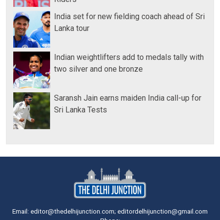
India set for new fielding coach ahead of Sri
Lanka tour
Indian weightlifters add to medals tally with
two silver and one bronze
Saransh Jain earns maiden India call-up for
Sri Lanka Tests
Email: editor@thedelhijunction.com; editordelhijunction@gmail.com