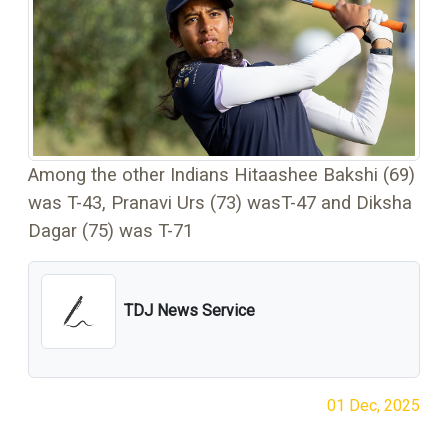
Among the other Indians Hitaashee Bakshi (69)
was T-43, Pranavi Urs (73) wasT-47 and Diksha
Dagar (75) was T-71
TDJ News Service
01 Dec, 2025