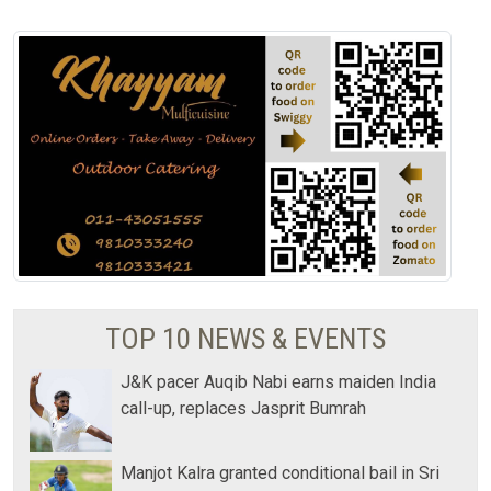
TOP 10 NEWS & EVENTS
J&K pacer Auqib Nabi earns maiden India
call-up, replaces Jasprit Bumrah
Manjot Kalra granted conditional bail in Sri