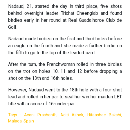
Nadaud, 21, started the day in third place, five shots
behind overnight leader Trichat Cheenglab and found
birdies early in her round at Real Guadalhorce Club de
Golf.
Nadaud made birdies on the first and third holes before
an eagle on the fourth and she made a further birdie on
the fifth to go to the top of the leaderboard.
After the turn, the Frenchwoman rolled in three birdies
on the trot on holes 10, 11 and 12 before dropping a
shot on the 13th and 16th holes.
However, Nadaud went to the 18th hole with a four-shot
lead and rolled in her par to seal her win her maiden LET
title with a score of 16-under-par.
Tags : Avani Prashanth, Aditi Ashok, Hitaashee Bakshi,
Malaga, Spain