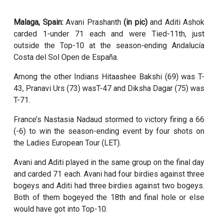
Malaga, Spain:
Avani Prashanth
(in pic)
and Aditi Ashok
carded 1-under 71 each and were Tied-11th, just
outside the Top-10 at the season-ending Andalucía
Costa del Sol Open de España.
Among the other Indians Hitaashee Bakshi (69) was T-
43, Pranavi Urs (73) wasT-47 and Diksha Dagar (75) was
T-71.
France’s Nastasia Nadaud stormed to victory firing a 66
(-6) to win the season-ending event by four shots on
the Ladies European Tour (LET).
Avani and Aditi played in the same group on the final day
and carded 71 each. Avani had four birdies against three
bogeys and Aditi had three birdies against two bogeys.
Both of them bogeyed the 18th and final hole or else
would have got into Top-10.