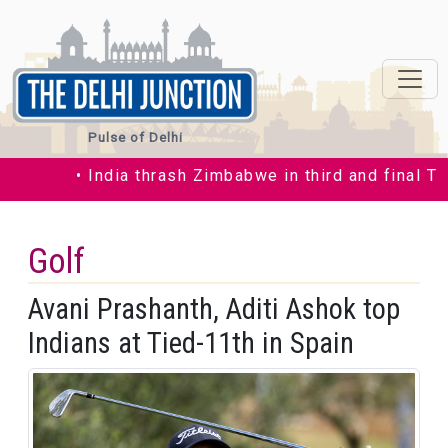
Pulse of Delhi
• India thrash Zimbabwe in third and final T20I
Golf
Avani Prashanth, Aditi Ashok top
Indians at Tied-11th in Spain