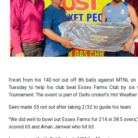
Fresh from his 140 not out off 86 balls against MTNL on 
Tuesday to help his club beat Essex Farms Club by six w
Tournament. The event is part of Delhi cricket's Hot Weather c
Saini made 55 not out after taking 2/32 to guide his team.
"We did well to bowl out Essex Farms for 214 in 38.5 overs,
scored 65 and Aman Jamwal who hit 63.