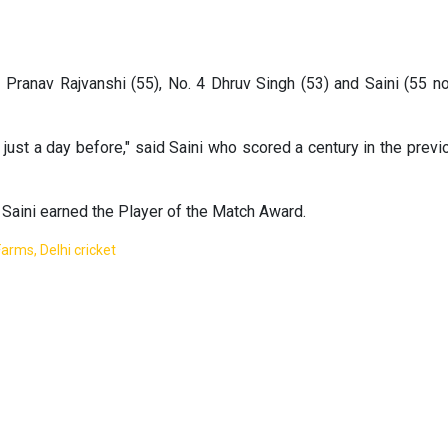
3 Pranav Rajvanshi (55), No. 4 Dhruv Singh (53) and Saini (55 no
just a day before," said Saini who scored a century in the previ
 Saini earned the Player of the Match Award.
arms, Delhi cricket