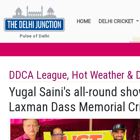
HOME
DELHI CRICKET
Pulse of Delhi
DDCA League, Hot Weather & 
Yugal Saini's all-round sh
Laxman Dass Memorial Cr