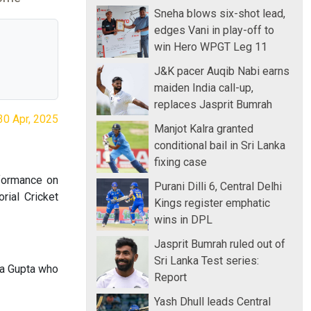
Sneha blows six-shot lead,
edges Vani in play-off to
win Hero WPGT Leg 11
J&K pacer Auqib Nabi earns
maiden India call-up,
replaces Jasprit Bumrah
30 Apr, 2025
Manjot Kalra granted
conditional bail in Sri Lanka
fixing case
rformance on
Purani Dilli 6, Central Delhi
rial Cricket
Kings register emphatic
wins in DPL
Jasprit Bumrah ruled out of
Sri Lanka Test series:
ya Gupta who
Report
Yash Dhull leads Central