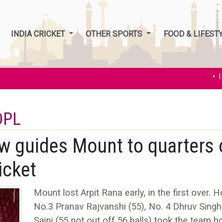
INDIA CRICKET
OTHER SPORTS
FOOD & LIFEST
• Ind
DPL
ow guides Mount to quarters 
icket
Mount lost Arpit Rana early, in the first over. 
No.3 Pranav Rajvanshi (55), No. 4 Dhruv Singh
Saini (55 not out off 56 balls) took the team 