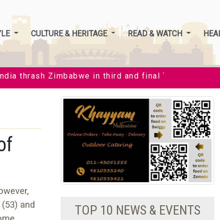
YLE
CULTURE & HERITAGE
READ & WATCH
HEA
ia thrash Zimbabwe in third and final T20I by 35 runs 
of
However,
 (53) and
TOP 10 NEWS & EVENTS
home