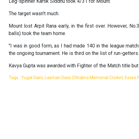
Leg-spinner Kartik Siddhu took 4/31 for Mount.
The target wasn't much.
Mount lost Arpit Rana early, in the first over. However, No.
balls) took the team home.
"I was in good form, as I had made 140 in the league match 
the ongoing tournament. He is third on the list of run-getters.
Kavya Gupta was awarded with Fighter of the Match title but
Tags : Yugal Saini, Laxman Dass Chhabra Memorial Cricket, Essex F