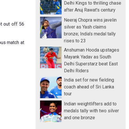
Delhi Kings to thrilling chase
after Anuj Rawat's century
Neeraj Chopra wins javelin
t out off 56
silver as Yash claims
bronze; India's medal tally
rises to 23
ous match at
Anshuman Hooda upstages
Mayank Yadav as South
Delhi Superstarz beat East
Delhi Riders
India set for new fielding
coach ahead of Sri Lanka
tour
Indian weightlifters add to
medals tally with two silver
and one bronze