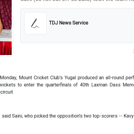
TDJ News Service
Monday, Mount Cricket Club's Yugal produced an all-round pe
ickets to enter the quarterfinals of 40th Laxman Dass Memo
ircuit.
" said Saini, who picked the opposition's two top-scorers -- Kav