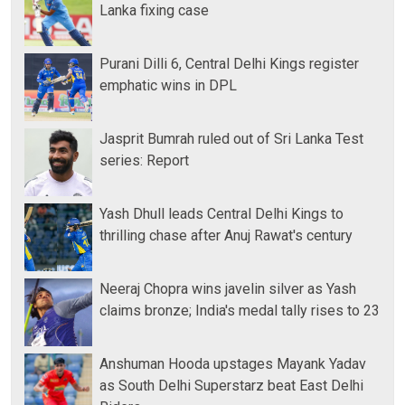
Lanka fixing case
Purani Dilli 6, Central Delhi Kings register
emphatic wins in DPL
Jasprit Bumrah ruled out of Sri Lanka Test
series: Report
Yash Dhull leads Central Delhi Kings to
thrilling chase after Anuj Rawat's century
Neeraj Chopra wins javelin silver as Yash
claims bronze; India's medal tally rises to 23
Anshuman Hooda upstages Mayank Yadav
as South Delhi Superstarz beat East Delhi