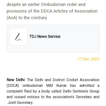
despite an earlier Ombudsman order and
provisions of the DDCA Articles of Association
(AoA) to the contrary
TDJ News Service
17 Dec, 2025
New Delhi:
The Delhi and District Cricket Association
(DDCA) ombudsman MM Kumar has admitted a
complaint filed by a body called Delhi Sentinels Group
and issued notices to the association’s Secretary and
Joint Secretary.