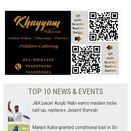
TOP 10 NEWS & EVENTS
J&K pacer Auqib Nabi earns maiden India
call-up, replaces Jasprit Bumrah
Manjot Kalra granted conditional bail in Sri