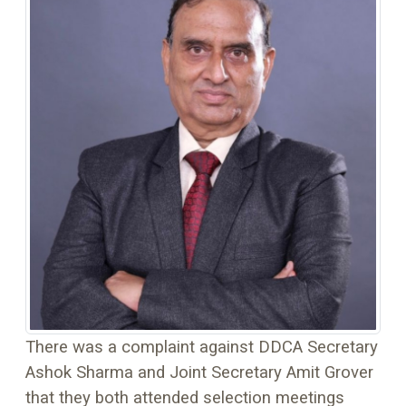
There was a complaint against DDCA Secretary
Ashok Sharma and Joint Secretary Amit Grover
that they both attended selection meetings