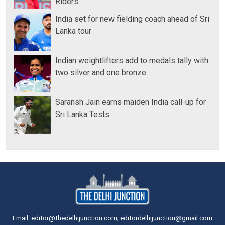
Riders
India set for new fielding coach ahead of Sri
Lanka tour
Indian weightlifters add to medals tally with
two silver and one bronze
Saransh Jain earns maiden India call-up for
Sri Lanka Tests
Email: editor@thedelhijunction.com; editordelhijunction@gmail.com