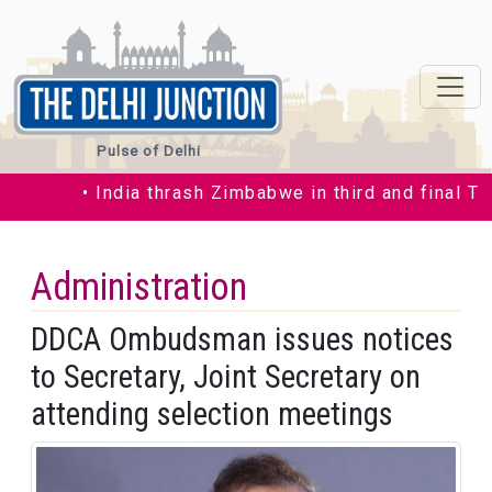
Pulse of Delhi
• India thrash Zimbabwe in third and final T20I 
Administration
DDCA Ombudsman issues notices
to Secretary, Joint Secretary on
attending selection meetings