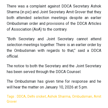
There was a complaint against DDCA Secretary Ashok
Sharma (in pic) and Joint Secretary Amit Grover that they
both attended selection meetings despite an earlier
Ombudsman order and provisions of the DDCA Articles
of Association (AoA) to the contrary.
“Both Secretary and Joint Secretary cannot attend
selection meetings together. There is an earlier order by
the Ombudsman with regards to that,” said a DDCA
official.
The notice to both the Secretary and the Joint Secretary
has been served through the DDCA Counsel.
The Ombudsman has given time for response and he
will hear the matter on January 10, 2026 at 5 pm.
Tags : DDCA, Delhi cricket, Ashok Sharma, Ombudsman, Amit
Grover