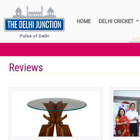
HOME
DELHI CRICKET
Pulse of Delhi
Reviews