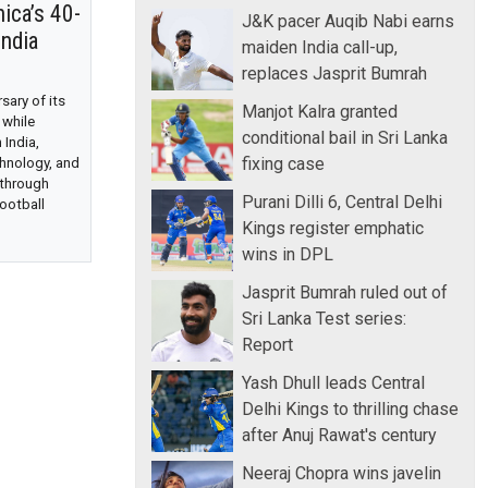
ica’s 40-
J&K pacer Auqib Nabi earns
India
maiden India call-up,
replaces Jasprit Bumrah
ary of its
Manjot Kalra granted
 while
conditional bail in Sri Lanka
 India,
fixing case
chnology, and
 through
Purani Dilli 6, Central Delhi
ootball
Kings register emphatic
wins in DPL
Jasprit Bumrah ruled out of
Sri Lanka Test series:
Report
Yash Dhull leads Central
Delhi Kings to thrilling chase
after Anuj Rawat's century
Neeraj Chopra wins javelin