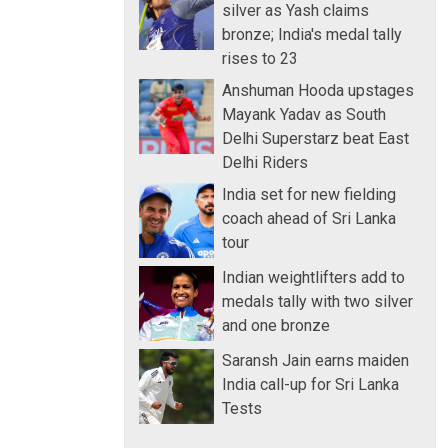
silver as Yash claims
bronze; India's medal tally
rises to 23
Anshuman Hooda upstages
Mayank Yadav as South
Delhi Superstarz beat East
Delhi Riders
India set for new fielding
coach ahead of Sri Lanka
tour
Indian weightlifters add to
medals tally with two silver
and one bronze
Saransh Jain earns maiden
India call-up for Sri Lanka
Tests