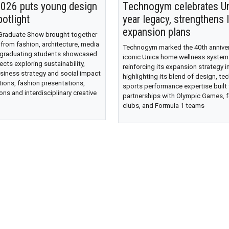
26 puts young design
Technogym celebrates Un
potlight
year legacy, strengthens 
expansion plans
 Graduate Show brought together
 from fashion, architecture, media
Technogym marked the 40th annivers
 graduating students showcased
iconic Unica home wellness system
ects exploring sustainability,
reinforcing its expansion strategy in
siness strategy and social impact
highlighting its blend of design, te
tions, fashion presentations,
sports performance expertise built
ons and interdisciplinary creative
partnerships with Olympic Games, f
clubs, and Formula 1 teams