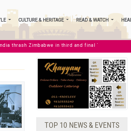
YLE
CULTURE & HERITAGE
READ & WATCH
HEA
ia thrash Zimbabwe in third and final T20I by 35 runs t
TOP 10 NEWS & EVENTS