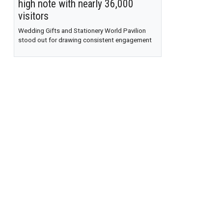
high note with nearly 36,000
visitors
Wedding Gifts and Stationery World Pavilion
stood out for drawing consistent engagement