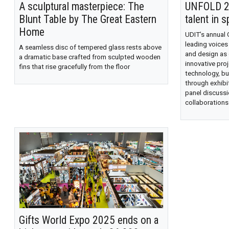
A sculptural masterpiece: The
UNFOLD 20
Blunt Table by The Great Eastern
talent in s
Home
UDIT’s annual
leading voices
A seamless disc of tempered glass rests above
and design as
a dramatic base crafted from sculpted wooden
innovative proj
fins that rise gracefully from the floor
technology, bu
through exhibi
panel discussi
collaborations
Gifts World Expo 2025 ends on a