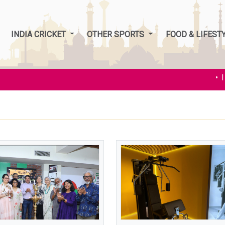
INDIA CRICKET
OTHER SPORTS
FOOD & LIFEST
• Ind