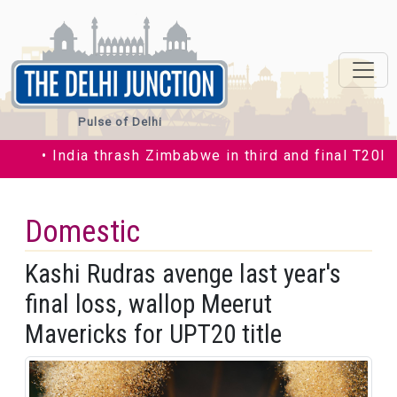
Pulse of Delhi
• India thrash Zimbabwe in third and final T20I by 3
Domestic
Kashi Rudras avenge last year's
final loss, wallop Meerut
Mavericks for UPT20 title