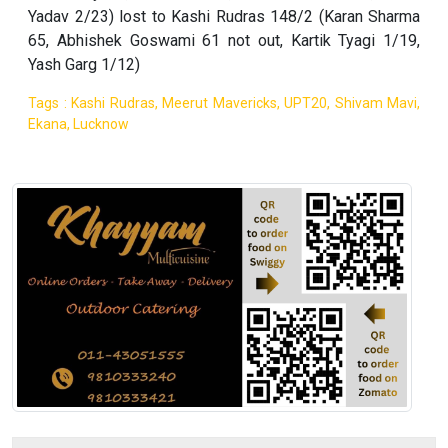
Yadav 2/23) lost to Kashi Rudras 148/2 (Karan Sharma
65, Abhishek Goswami 61 not out, Kartik Tyagi 1/19,
Yash Garg 1/12)
Tags : Kashi Rudras, Meerut Mavericks, UPT20, Shivam Mavi,
Ekana, Lucknow