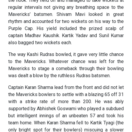
the hook. They held on and managed to take wickets at
regular intervals not giving any breathing space to the
Mavericks’ batsmen. Shivam Mavi looked in great
rhythm and accounted for two wickets on his way to the
Purple Cap. His yield included the prized scalp of
captain Madhav Kaushik. Kartik Yadav and Sunil Kumar
also bagged two wickets each.
The way Kashi Rudras bowled, it gave very little chance
to the Mavericks. Whatever chance was left for the
Mavericks to stage a comeback through their bowling
was dealt a blow by the ruthless Rudras batsmen.
Captain Karan Sharma lead from the front and did not let
the Mavericks bowlers to settle with a blazing 65 off 31
with a strike rate of more than 200. He was ably
supported by Abhishek Goswami who played a subdued
but intelligent innings of an unbeaten 57 and took his
team home. When Karan Sharma fell to Kartik Tyagi (the
only bright spot for their bowlers) miscuing a slower