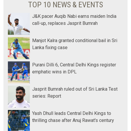
TOP 10 NEWS & EVENTS
J&K pacer Auqib Nabi earns maiden India
call-up, replaces Jasprit Bumrah
Manjot Kalra granted conditional bail in Sri
Lanka fixing case
Purani Dilli 6, Central Delhi Kings register
emphatic wins in DPL
Jasprit Bumrah ruled out of Sri Lanka Test
series: Report
Yash Dhull leads Central Delhi Kings to
thrilling chase after Anuj Rawat's century