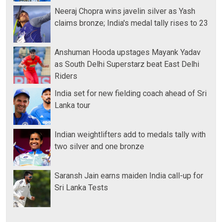
Neeraj Chopra wins javelin silver as Yash
claims bronze; India's medal tally rises to 23
Anshuman Hooda upstages Mayank Yadav
as South Delhi Superstarz beat East Delhi
Riders
India set for new fielding coach ahead of Sri
Lanka tour
Indian weightlifters add to medals tally with
two silver and one bronze
Saransh Jain earns maiden India call-up for
Sri Lanka Tests