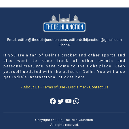
Email: editor@thedelhijunction.com; editordelhijunction@gmail.com
Phone:
If you are a fan of Delhi's cricket and other sports and
also want to keep track of other events and
personalities, you have come to the right place. Keep
yourself updated with the pulse of Delhi. You will also
get India's international cricket here
• About Us
• Terms of Use
• Disclaimer
• Contact Us
Copyright © 2026, The Delhi Junction.
All rights reserved.