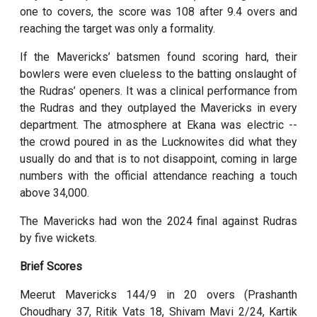
one to covers, the score was 108 after 9.4 overs and
reaching the target was only a formality.
If the Mavericks’ batsmen found scoring hard, their
bowlers were even clueless to the batting onslaught of
the Rudras’ openers. It was a clinical performance from
the Rudras and they outplayed the Mavericks in every
department. The atmosphere at Ekana was electric --
the crowd poured in as the Lucknowites did what they
usually do and that is to not disappoint, coming in large
numbers with the official attendance reaching a touch
above 34,000.
The Mavericks had won the 2024 final against Rudras
by five wickets.
Brief Scores
Meerut Mavericks 144/9 in 20 overs (Prashanth
Choudhary 37, Ritik Vats 18, Shivam Mavi 2/24, Kartik