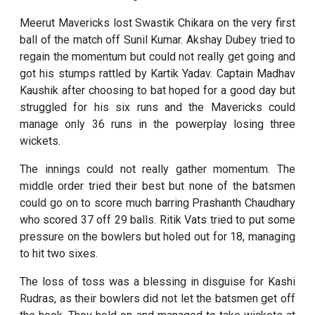
Meerut Mavericks lost Swastik Chikara on the very first
ball of the match off Sunil Kumar. Akshay Dubey tried to
regain the momentum but could not really get going and
got his stumps rattled by Kartik Yadav. Captain Madhav
Kaushik after choosing to bat hoped for a good day but
struggled for his six runs and the Mavericks could
manage only 36 runs in the powerplay losing three
wickets.
The innings could not really gather momentum. The
middle order tried their best but none of the batsmen
could go on to score much barring Prashanth Chaudhary
who scored 37 off 29 balls. Ritik Vats tried to put some
pressure on the bowlers but holed out for 18, managing
to hit two sixes.
The loss of toss was a blessing in disguise for Kashi
Rudras, as their bowlers did not let the batsmen get off