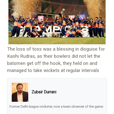
The loss of toss was a blessing in disguise for
Kashi Rudras, as their bowlers did not let the
batsmen get off the hook, they held on and
managed to take wickets at regular intervals
Zubair Durrani
Former Delhi league cricketer, now a keen observer of the game