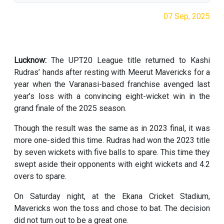
07 Sep, 2025
Lucknow:
The UPT20 League title returned to Kashi
Rudras’ hands after resting with Meerut Mavericks for a
year when the Varanasi-based franchise avenged last
year’s loss with a convincing eight-wicket win in the
grand finale of the 2025 season.
Though the result was the same as in 2023 final, it was
more one-sided this time. Rudras had won the 2023 title
by seven wickets with five balls to spare. This time they
swept aside their opponents with eight wickets and 4.2
overs to spare.
On Saturday night, at the Ekana Cricket Stadium,
Mavericks won the toss and chose to bat. The decision
did not turn out to be a great one.