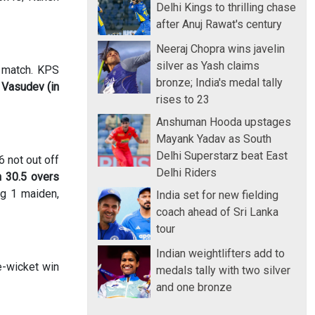
Delhi Kings to thrilling chase
after Anuj Rawat's century
Neeraj Chopra wins javelin
silver as Yash claims
r match. KPS
bronze; India's medal tally
.
Vasudev (in
rises to 23
Anshuman Hooda upstages
Mayank Yadav as South
Delhi Superstarz beat East
6 not out off
Delhi Riders
n 30.5 overs
ng 1 maiden,
India set for new fielding
coach ahead of Sri Lanka
tour
Indian weightlifters add to
e-wicket win
medals tally with two silver
and one bronze