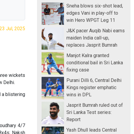
Sneha blows six-shot lead,
edges Vani in play-off to
win Hero WPGT Leg 11
23 Jul, 2025
J&K pacer Auqib Nabi earns
maiden India call-up,
replaces Jasprit Bumrah
Manjot Kalra granted
conditional bail in Sri Lanka
fixing case
hree wickets
Purani Dilli 6, Central Delhi
 Delhi.
Kings register emphatic
a blistering
wins in DPL
Jasprit Bumrah ruled out of
Sri Lanka Test series:
Report
houdhary 4/7
Yash Dhull leads Central
8x4s; Naksh