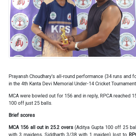
Prayansh Choudhary's all-round performance (34 runs and 
in the 4th Kanta Devi Memorial Under-14 Cricket Tournamen
MCA were bowled out for 156 and in reply, RPCA reached 158
100 off just 25 balls.
Brief scores
MCA 156 all out in 25.2 overs
(Aditya Gupta 100 off 25 bal
with 3 maidens, Siddharth 3/38 with 1 maiden) lost to
RPC