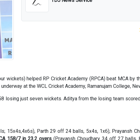
TDJ News Service
four wickets) helped RP Cricket Academy (RPCA) beat MCA by t
t underway at the WCL Cricket Academy, Ramanujam College, New
 losing just seven wickets. Aditya from the losing team scored 
ls; 15x4s,4x6s), Parth 29 off 24 balls, 5x4s, 1x6); Prayansh C
A 158/7 in 23.2 overs
(Prayansh Choudhary 34 off 27 balls, 