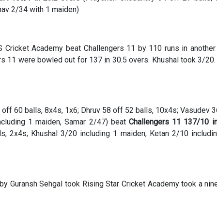
nav 2/34 with 1 maiden)
S Cricket Academy beat Challengers 11 by 110 runs in anothe
s 11 were bowled out for 137 in 30.5 overs. Khushal took 3/20
off 60 balls, 8x4s, 1x6; Dhruv 58 off 52 balls, 10x4s; Vasudev 3
ncluding 1 maiden, Samar 2/47) beat
Challengers 11 137/10 i
ls, 2x4s; Khushal 3/20 including 1 maiden, Ketan 2/10 includi
 by Guransh Sehgal took Rising Star Cricket Academy took a nin