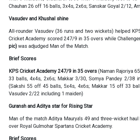
Chauhan 26 off 16 balls, 3x4s, 2x6s; Sanskar Goyal 2/12, Ar
Vasudev and Khushal shine
All-rounder Vasudev (36 runs and two wickets) helped KP
Cricket Academy scored 247/9 in 35 overs while Challenger
pic)
was adjudged Man of the Match.
Brief Scores
KPS Cricket Academy 247/9 in 35 overs
(Naman Rajoriya 65 
33 balls, 4x4s, 2x6s; Makkar 3/30, Somya Pandey 2/38 i
(Sakshi 55 off 45 balls, 5x4s, 4x6s; Makkar 15 off 33 bal
Vasudev 2/22 including 1 maiden)
Guransh and Aditya star for Rising Star
Man of the match Aditya Maurya's 49 and three-wicket haul
over Royal Gulmohar Spartans Cricket Academy.
Brief Scores