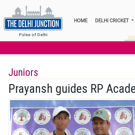
HOME
DELHI CRICKET
Pulse of Delhi
Juniors
Prayansh guides RP Acade