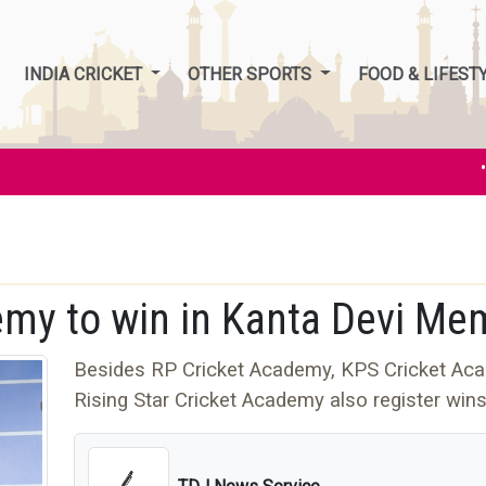
INDIA CRICKET
OTHER SPORTS
FOOD & LIFEST
• In
my to win in Kanta Devi Mem
Besides RP Cricket Academy, KPS Cricket Ac
Rising Star Cricket Academy also register win