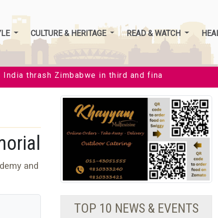
YLE
CULTURE & HERITAGE
READ & WATCH
HEA
dia thrash Zimbabwe in third and final T20I by 35 runs
orial
ademy and
s
TOP 10 NEWS & EVENTS