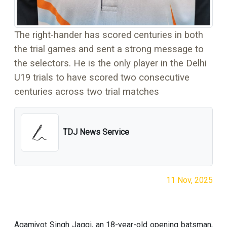
The right-hander has scored centuries in both
the trial games and sent a strong message to
the selectors. He is the only player in the Delhi
U19 trials to have scored two consecutive
centuries across two trial matches
TDJ News Service
11 Nov, 2025
Agamjyot Singh Jaggi, an 18-year-old opening batsman,