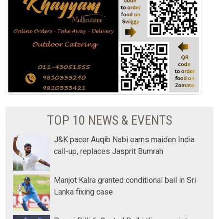
TOP 10 NEWS & EVENTS
J&K pacer Auqib Nabi earns maiden India
call-up, replaces Jasprit Bumrah
Manjot Kalra granted conditional bail in Sri
Lanka fixing case