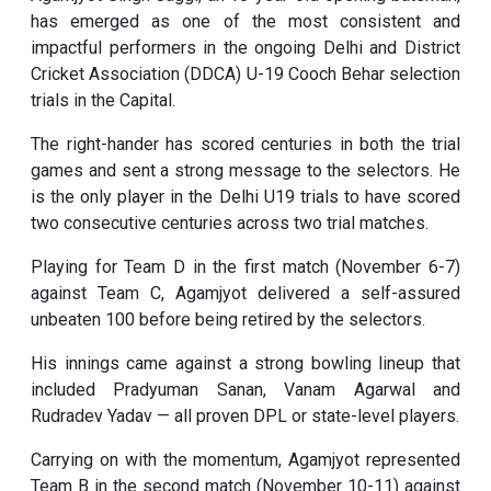
has emerged as one of the most consistent and
impactful performers in the ongoing Delhi and District
Cricket Association (DDCA) U-19 Cooch Behar selection
trials in the Capital.
The right-hander has scored centuries in both the trial
games and sent a strong message to the selectors. He
is the only player in the Delhi U19 trials to have scored
two consecutive centuries across two trial matches.
Playing for Team D in the first match (November 6-7)
against Team C, Agamjyot delivered a self-assured
unbeaten 100 before being retired by the selectors.
His innings came against a strong bowling lineup that
included Pradyuman Sanan, Vanam Agarwal and
Rudradev Yadav — all proven DPL or state-level players.
Carrying on with the momentum, Agamjyot represented
Team B in the second match (November 10-11) against