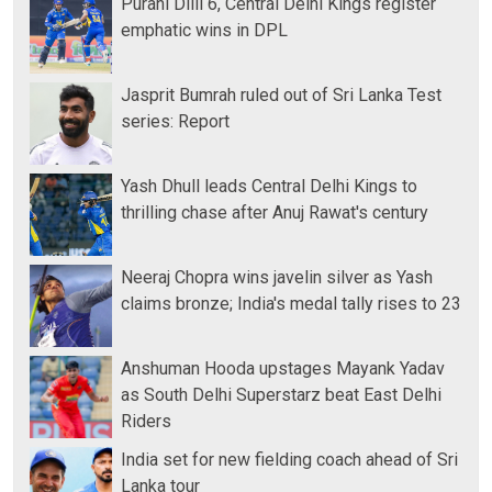
Purani Dilli 6, Central Delhi Kings register
emphatic wins in DPL
Jasprit Bumrah ruled out of Sri Lanka Test
series: Report
Yash Dhull leads Central Delhi Kings to
thrilling chase after Anuj Rawat's century
Neeraj Chopra wins javelin silver as Yash
claims bronze; India's medal tally rises to 23
Anshuman Hooda upstages Mayank Yadav
as South Delhi Superstarz beat East Delhi
Riders
India set for new fielding coach ahead of Sri
Lanka tour