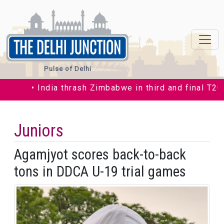
Pulse of Delhi
• India thrash Zimbabwe in third and final T20I by
Juniors
Agamjyot scores back-to-back
tons in DDCA U-19 trial games