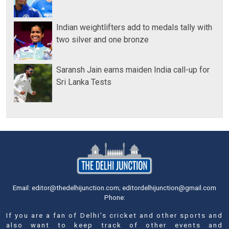
Indian weightlifters add to medals tally with
two silver and one bronze
Saransh Jain earns maiden India call-up for
Sri Lanka Tests
Email: editor@thedelhijunction.com; editordelhijunction@gmail.com
Phone:
If you are a fan of Delhi's cricket and other sports and
also want to keep track of other events and