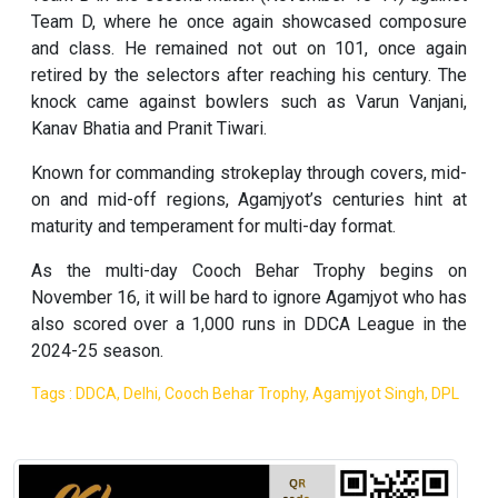
Team D, where he once again showcased composure
and class. He remained not out on 101, once again
retired by the selectors after reaching his century. The
knock came against bowlers such as Varun Vanjani,
Kanav Bhatia and Pranit Tiwari.
Known for commanding strokeplay through covers, mid-
on and mid-off regions, Agamjyot’s centuries hint at
maturity and temperament for multi-day format.
As the multi-day Cooch Behar Trophy begins on
November 16, it will be hard to ignore Agamjyot who has
also scored over a 1,000 runs in DDCA League in the
2024-25 season.
Tags : DDCA, Delhi, Cooch Behar Trophy, Agamjyot Singh, DPL