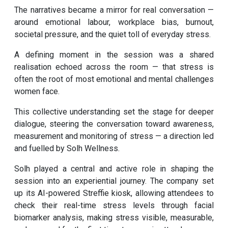
The narratives became a mirror for real conversation —
around emotional labour, workplace bias, burnout,
societal pressure, and the quiet toll of everyday stress.
A defining moment in the session was a shared
realisation echoed across the room — that stress is
often the root of most emotional and mental challenges
women face.
This collective understanding set the stage for deeper
dialogue, steering the conversation toward awareness,
measurement and monitoring of stress — a direction led
and fuelled by Solh Wellness.
Solh played a central and active role in shaping the
session into an experiential journey. The company set
up its AI-powered Streffie kiosk, allowing attendees to
check their real-time stress levels through facial
biomarker analysis, making stress visible, measurable,