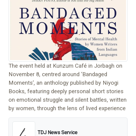
The event held at Kunzum Café in Jorbagh on
November 8, centred around ‘Bandaged
Moments’, an anthology published by Niyogi
Books, featuring deeply personal short stories
on emotional struggle and silent battles, written
by women, through the lens of lived experience
TDJ News Service