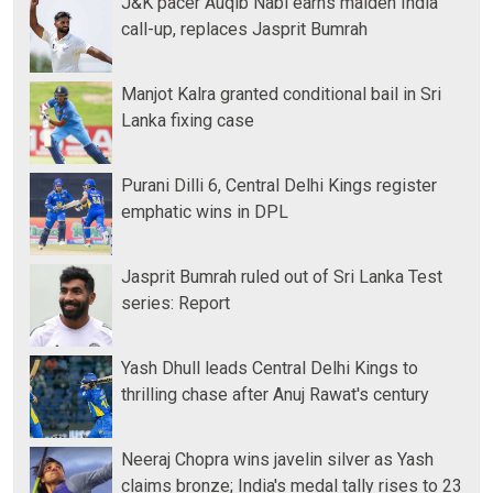
J&K pacer Auqib Nabi earns maiden India
call-up, replaces Jasprit Bumrah
Manjot Kalra granted conditional bail in Sri
Lanka fixing case
Purani Dilli 6, Central Delhi Kings register
emphatic wins in DPL
Jasprit Bumrah ruled out of Sri Lanka Test
series: Report
Yash Dhull leads Central Delhi Kings to
thrilling chase after Anuj Rawat's century
Neeraj Chopra wins javelin silver as Yash
claims bronze; India's medal tally rises to 23