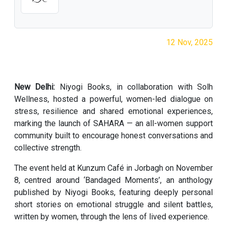
12 Nov, 2025
New Delhi:
Niyogi Books, in collaboration with Solh
Wellness, hosted a powerful, women-led dialogue on
stress, resilience and shared emotional experiences,
marking the launch of SAHARA — an all-women support
community built to encourage honest conversations and
collective strength.
The event held at Kunzum Café in Jorbagh on November
8, centred around ‘Bandaged Moments’, an anthology
published by Niyogi Books, featuring deeply personal
short stories on emotional struggle and silent battles,
written by women, through the lens of lived experience.