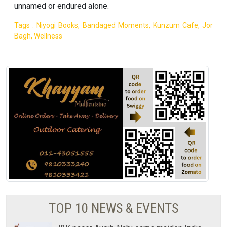
unnamed or endured alone.
Tags : Niyogi Books, Bandaged Moments, Kunzum Cafe, Jor
Bagh, Wellness
TOP 10 NEWS & EVENTS