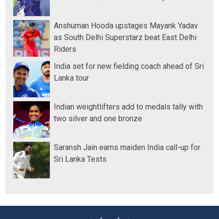
Anshuman Hooda upstages Mayank Yadav
as South Delhi Superstarz beat East Delhi
Riders
India set for new fielding coach ahead of Sri
Lanka tour
Indian weightlifters add to medals tally with
two silver and one bronze
Saransh Jain earns maiden India call-up for
Sri Lanka Tests