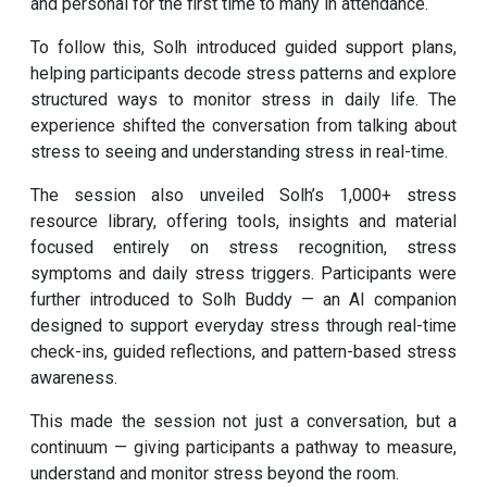
and personal for the first time to many in attendance.
To follow this, Solh introduced guided support plans,
helping participants decode stress patterns and explore
structured ways to monitor stress in daily life. The
experience shifted the conversation from talking about
stress to seeing and understanding stress in real-time.
The session also unveiled Solh’s 1,000+ stress
resource library, offering tools, insights and material
focused entirely on stress recognition, stress
symptoms and daily stress triggers. Participants were
further introduced to Solh Buddy — an AI companion
designed to support everyday stress through real-time
check-ins, guided reflections, and pattern-based stress
awareness.
This made the session not just a conversation, but a
continuum — giving participants a pathway to measure,
understand and monitor stress beyond the room.