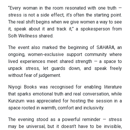
“Every woman in the room resonated with one truth —
stress is not a side effect, it’s often the starting point.
The real shift begins when we give women a way to see
it, speak about it and track it,” a spokesperson from
Solh Wellness shared.
The event also marked the beginning of SAHARA, an
ongoing, women-exclusive support community where
lived experiences meet shared strength — a space to
unpack stress, let guards down, and speak freely
without fear of judgement.
Niyogi Books was recognised for enabling literature
that sparks emotional truth and real conversation, while
Kunzum was appreciated for hosting the session in a
space rooted in warmth, comfort and inclusivity.
The evening stood as a powerful reminder — stress
may be universal, but it doesn’t have to be invisible,