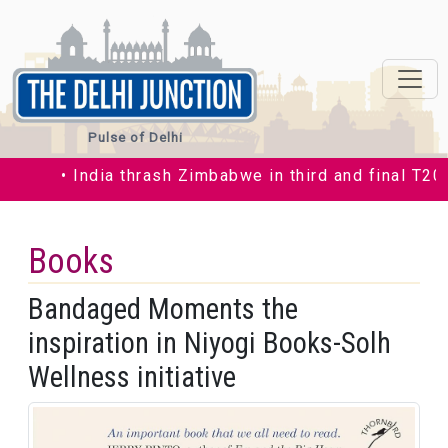
Pulse of Delhi
• India thrash Zimbabwe in third and final T20I by
Books
Bandaged Moments the
inspiration in Niyogi Books-Solh
Wellness initiative