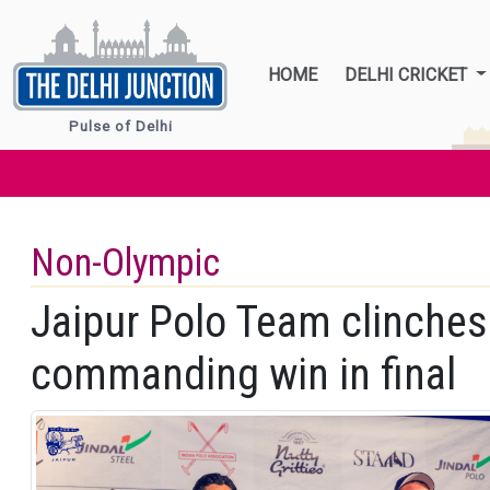
HOME
DELHI CRICKET
Pulse of Delhi
Non-Olympic
Jaipur Polo Team clinches 
commanding win in final