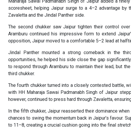
Maharaja Sawai Padmanabh Singh of Jaipur added a finely 
scoresheet, helping Jaipur surge to a 4–2 advantage by t
Zavaletta and the Jindal Panther side.
The second chukker saw Jaipur tighten their control over
Aramburu continued his impressive form to extend Jaipur’
opposition, Jaipur moved to a comfortable 5–2 lead at halft
Jindal Panther mounted a strong comeback in the third
opportunities, he helped his side close the gap significant
to respond through Aramburu to maintain their lead, but th
third chukker.
The fourth chukker turned into a closely contested battle, w
with HH Maharaja Sawai Padmanabh Singh of Jaipur steppin
however, continued to press hard through Zavaletta, ensurin
In the fifth chukker, Jaipur reasserted their dominance when
chances to swing the momentum back in Jaipur’s favour. Su
to 11–8, creating a crucial cushion going into the final stretch