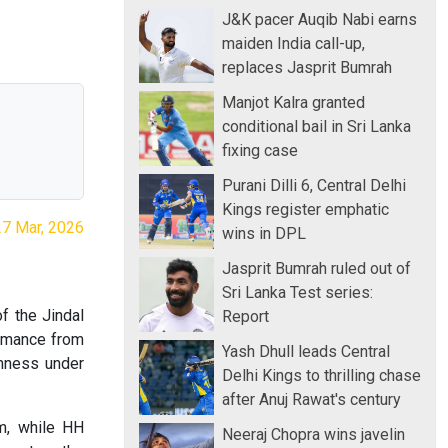
J&K pacer Auqib Nabi earns
maiden India call-up,
replaces Jasprit Bumrah
Manjot Kalra granted
conditional bail in Sri Lanka
fixing case
Purani Dilli 6, Central Delhi
Kings register emphatic
27 Mar, 2026
wins in DPL
Jasprit Bumrah ruled out of
Sri Lanka Test series:
of the Jindal
Report
ormance from
Yash Dhull leads Central
lmness under
Delhi Kings to thrilling chase
after Anuj Rawat's century
um, while HH
Neeraj Chopra wins javelin