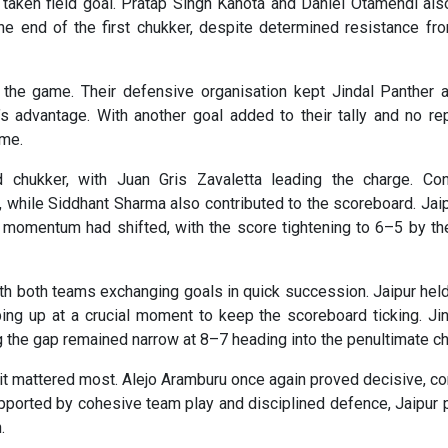
taken field goal. Pratap Singh Kanota and Daniel Otamendi als
he end of the first chukker, despite determined resistance fr
 the game. Their defensive organisation kept Jindal Panther a
s advantage. With another goal added to their tally and no re
ime.
 chukker, with Juan Gris Zavaletta leading the charge. Con
ly, while Siddhant Sharma also contributed to the scoreboard. Ja
e momentum had shifted, with the score tightening to 6–5 by th
ith both teams exchanging goals in quick succession. Jaipur held
g up at a crucial moment to keep the scoreboard ticking. Jin
g the gap remained narrow at 8–7 heading into the penultimate ch
 it mattered most. Alejo Aramburu once again proved decisive, co
pported by cohesive team play and disciplined defence, Jaipur 
.