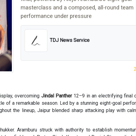
masterclass and a composed, all-round team
performance under pressure
TDJ News Service
isplay, overcoming
Jindal Panther
12–9 in an electrifying final 
itle of a remarkable season. Led by a stunning eight-goal perf
ghout the lineup, Jaipur blended sharp attacking play with ca
chukker. Aramburu struck with authority to establish moment