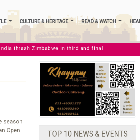
YLE
CULTURE & HERITAGE
READ & WATCH
HEA
ia thrash Zimbabwe in third and final T20I by 35 runs 
he season
ian Open
TOP 10 NEWS & EVENTS