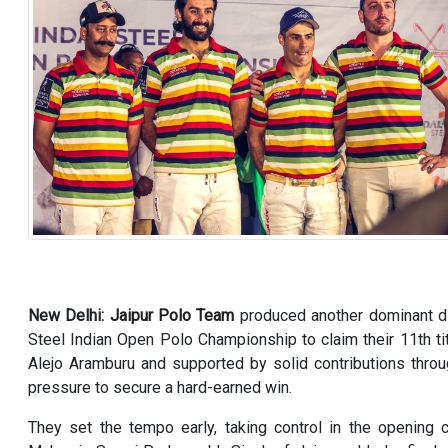
New Delhi:
Jaipur Polo Team
produced another dominant d
Steel Indian Open Polo Championship to claim their 11th t
Alejo Aramburu and supported by solid contributions throu
pressure to secure a hard-earned win.
They set the tempo early, taking control in the opening 