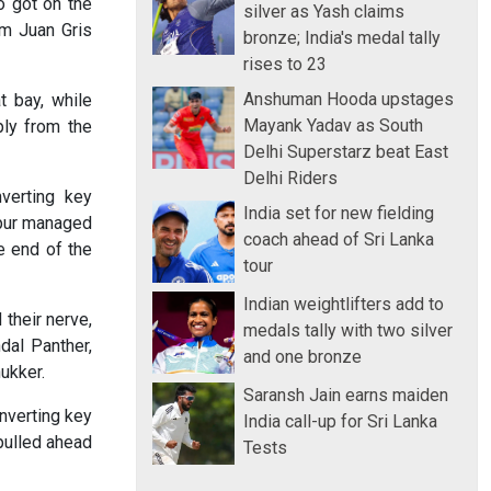
o got on the
silver as Yash claims
om Juan Gris
bronze; India's medal tally
rises to 23
Anshuman Hooda upstages
t bay, while
Mayank Yadav as South
ply from the
Delhi Superstarz beat East
Delhi Riders
verting key
India set for new fielding
ipur managed
coach ahead of Sri Lanka
e end of the
tour
Indian weightlifters add to
 their nerve,
medals tally with two silver
dal Panther,
and one bronze
ukker.
Saransh Jain earns maiden
nverting key
India call-up for Sri Lanka
pulled ahead
Tests