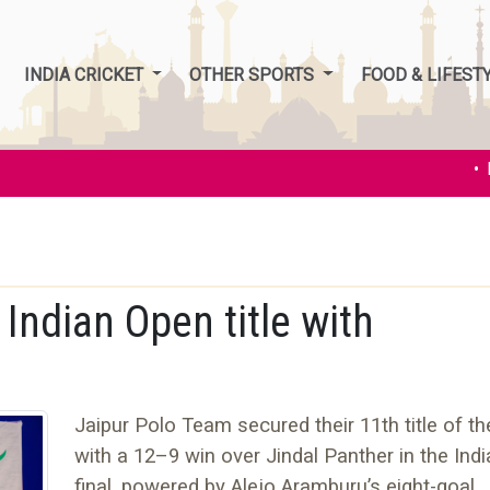
INDIA CRICKET
OTHER SPORTS
FOOD & LIFEST
• Ind
Indian Open title with
Jaipur Polo Team secured their 11th title of t
with a 12–9 win over Jindal Panther in the Ind
final, powered by Alejo Aramburu’s eight-goal