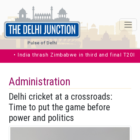
Pulse of Delhi
• India thrash Zimbabwe in third and final T20I by 35
Administration
Delhi cricket at a crossroads:
Time to put the game before
power and politics