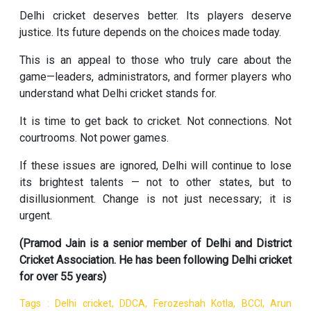
Delhi cricket deserves better. Its players deserve
justice. Its future depends on the choices made today.
This is an appeal to those who truly care about the
game—leaders, administrators, and former players who
understand what Delhi cricket stands for.
It is time to get back to cricket. Not connections. Not
courtrooms. Not power games.
If these issues are ignored, Delhi will continue to lose
its brightest talents — not to other states, but to
disillusionment. Change is not just necessary; it is
urgent.
(Pramod Jain is a senior member of Delhi and District
Cricket Association. He has been following Delhi cricket
for over 55 years)
Tags : Delhi cricket, DDCA, Ferozeshah Kotla, BCCI, Arun