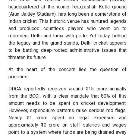
headquartered at the iconic Ferozeshah Kotla ground
(Arun Jaitley Stadium), has long been a cornerstone of
Indian cricket. This historic venue has nurtured legends
and produced countless players who went on to
represent Delhi and India with pride. Yet today, behind
the legacy and the grand stands, Delhi cricket appears
to be battling deep-rooted administrative issues that
threaten its future.
At the heart of the concern lies the question of
priorities.
DDCA reportedly receives around ₹115 crore annually
from the BCCI, with a clear mandate that 80% of this
amount needs to be spent on cricket development.
However, expenditure patterns raise serious red flags.
Nearly ₹11 crore spent on legal expenses and
approximately ₹10 crore on staff salaries and wages
point to a system where funds are being drained away