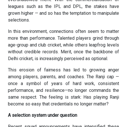
leagues such as the IPL and DPL, the stakes have
grown higher — and so has the temptation to manipulate
selections.
In this environment, connections often seem to matter
more than performance. Talented players grind through
age-group and club cricket, while others leapfrog levels
without credible records. Merit, once the backbone of
Delhi cricket, is increasingly perceived as optional.
This erosion of fairness has led to growing anger
among players, parents, and coaches. The Ranji cap —
once a symbol of years of hard work, consistent
performance, and resilience—no longer commands the
same respect. The feeling is stark: Has playing Ranji
become so easy that credentials no longer matter?
A selection system under question
Recent squad announcements have intensified these