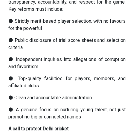
transparency, accountability, and respect for the game.
Key reforms must include:
⚫ Strictly merit-based player selection, with no favours
for the powerful
⚫ Public disclosure of trial score sheets and selection
criteria
⚫ Independent inquiries into allegations of corruption
and favoritism
⚫ Top-quality facilities for players, members, and
affiliated clubs
⚫ Clean and accountable administration
⚫ A genuine focus on nurturing young talent, not just
promoting big or connected names
A call to protect Delhi cricket