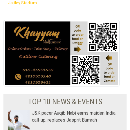
Jaitley Stadium
TOP 10 NEWS & EVENTS
J&K pacer Auqib Nabi earns maiden India
call-up, replaces Jasprit Bumrah