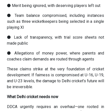
⚫ Merit being ignored, with deserving players left out
⚫ Team balance compromised, including instances
such as three wicketkeepers being selected in a single
playing XI
⚫ Lack of transparency, with trial score sheets not
made public
⚫ Allegations of money power, where parents and
coaches claim demands are routed through agents
These claims strike at the very foundation of cricket
development. If fairness is compromised at U-16, U-19,
and U-23 levels, the damage to Delhi cricket’s future will
be irreversible.
What Delhi cricket needs now
DDCA urgently requires an overhaul—one rooted in