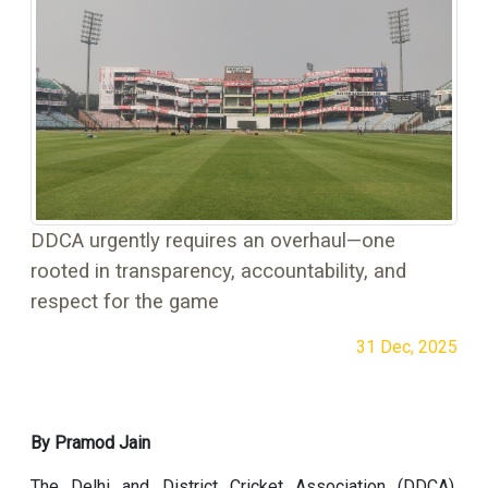
DDCA urgently requires an overhaul—one
rooted in transparency, accountability, and
respect for the game
31 Dec, 2025
By Pramod Jain
The Delhi and District Cricket Association (DDCA),