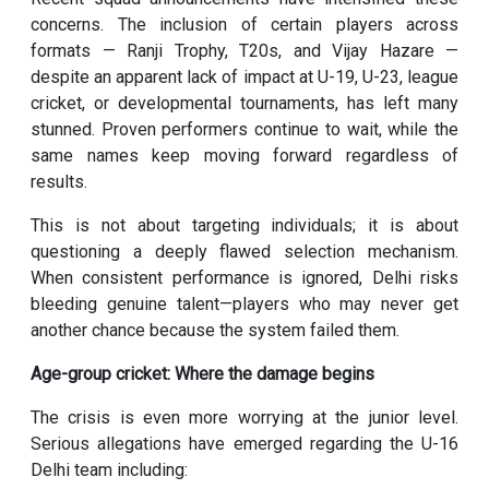
concerns. The inclusion of certain players across
formats — Ranji Trophy, T20s, and Vijay Hazare —
despite an apparent lack of impact at U-19, U-23, league
cricket, or developmental tournaments, has left many
stunned. Proven performers continue to wait, while the
same names keep moving forward regardless of
results.
This is not about targeting individuals; it is about
questioning a deeply flawed selection mechanism.
When consistent performance is ignored, Delhi risks
bleeding genuine talent—players who may never get
another chance because the system failed them.
Age-group cricket: Where the damage begins
The crisis is even more worrying at the junior level.
Serious allegations have emerged regarding the U-16
Delhi team including: