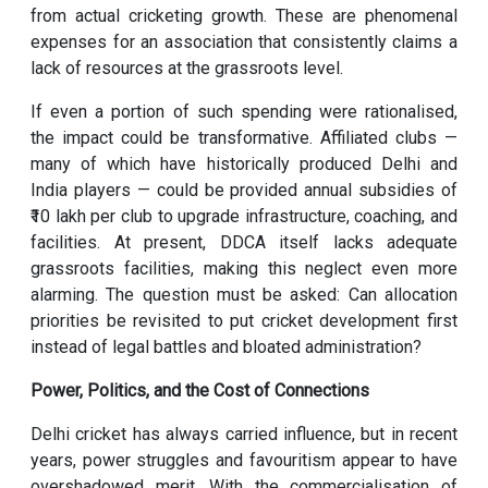
from actual cricketing growth. These are phenomenal
expenses for an association that consistently claims a
lack of resources at the grassroots level.
If even a portion of such spending were rationalised,
the impact could be transformative. Affiliated clubs —
many of which have historically produced Delhi and
India players — could be provided annual subsidies of
₹10 lakh per club to upgrade infrastructure, coaching, and
facilities. At present, DDCA itself lacks adequate
grassroots facilities, making this neglect even more
alarming. The question must be asked: Can allocation
priorities be revisited to put cricket development first
instead of legal battles and bloated administration?
Power, Politics, and the Cost of Connections
Delhi cricket has always carried influence, but in recent
years, power struggles and favouritism appear to have
overshadowed merit. With the commercialisation of