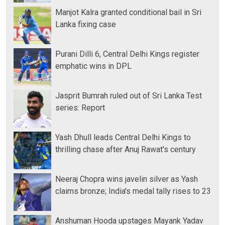
Manjot Kalra granted conditional bail in Sri
Lanka fixing case
Purani Dilli 6, Central Delhi Kings register
emphatic wins in DPL
Jasprit Bumrah ruled out of Sri Lanka Test
series: Report
Yash Dhull leads Central Delhi Kings to
thrilling chase after Anuj Rawat's century
Neeraj Chopra wins javelin silver as Yash
claims bronze; India's medal tally rises to 23
Anshuman Hooda upstages Mayank Yadav