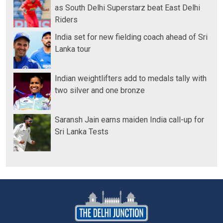
as South Delhi Superstarz beat East Delhi
Riders
India set for new fielding coach ahead of Sri
Lanka tour
Indian weightlifters add to medals tally with
two silver and one bronze
Saransh Jain earns maiden India call-up for
Sri Lanka Tests