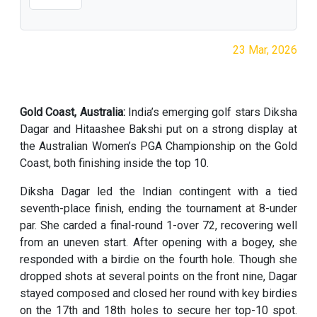
23 Mar, 2026
Gold Coast, Australia:
India’s emerging golf stars Diksha
Dagar and Hitaashee Bakshi put on a strong display at
the Australian Women’s PGA Championship on the Gold
Coast, both finishing inside the top 10.
Diksha Dagar led the Indian contingent with a tied
seventh-place finish, ending the tournament at 8-under
par. She carded a final-round 1-over 72, recovering well
from an uneven start. After opening with a bogey, she
responded with a birdie on the fourth hole. Though she
dropped shots at several points on the front nine, Dagar
stayed composed and closed her round with key birdies
on the 17th and 18th holes to secure her top-10 spot.