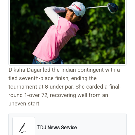
Diksha Dagar led the Indian contingent with a
tied seventh-place finish, ending the
tournament at 8-under par. She carded a final-
round 1-over 72, recovering well from an
uneven start
TDJ News Service