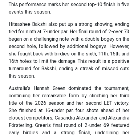
This performance marks her second top-10 finish in five
events this season.
Hitaashee Bakshi also put up a strong showing, ending
tied for ninth at 7-under par. Her final round of 2-over 73
began on a challenging note with a double bogey on the
second hole, followed by additional bogeys. However,
she fought back with birdies on the sixth, 11th, 15th, and
16th holes to limit the damage. This result is a positive
turnaround for Bakshi, ending a streak of missed cuts
this season.
Australia’s Hannah Green dominated the tournament,
continuing her remarkable form by clinching her third
title of the 2026 season and her second LET victory.
She finished at 16-under par, four shots ahead of her
closest competitors, Casandra Alexander and Alexandra
Försterling. Green’s final round of 2-under 69 featured
early birdies and a strong finish, underlining her