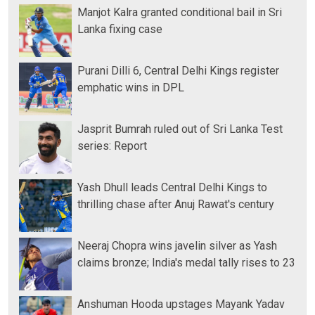
Manjot Kalra granted conditional bail in Sri
Lanka fixing case
Purani Dilli 6, Central Delhi Kings register
emphatic wins in DPL
Jasprit Bumrah ruled out of Sri Lanka Test
series: Report
Yash Dhull leads Central Delhi Kings to
thrilling chase after Anuj Rawat's century
Neeraj Chopra wins javelin silver as Yash
claims bronze; India's medal tally rises to 23
Anshuman Hooda upstages Mayank Yadav