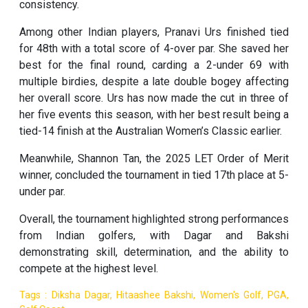
consistency.
Among other Indian players, Pranavi Urs finished tied
for 48th with a total score of 4-over par. She saved her
best for the final round, carding a 2-under 69 with
multiple birdies, despite a late double bogey affecting
her overall score. Urs has now made the cut in three of
her five events this season, with her best result being a
tied-14 finish at the Australian Women’s Classic earlier.
Meanwhile, Shannon Tan, the 2025 LET Order of Merit
winner, concluded the tournament in tied 17th place at 5-
under par.
Overall, the tournament highlighted strong performances
from Indian golfers, with Dagar and Bakshi
demonstrating skill, determination, and the ability to
compete at the highest level.
Tags : Diksha Dagar, Hitaashee Bakshi, Women's Golf, PGA,