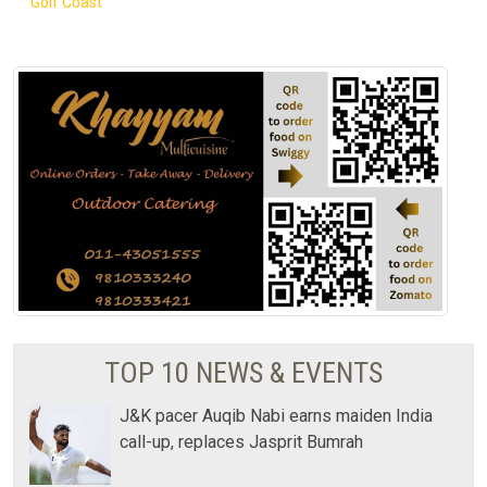
Golf Coast
TOP 10 NEWS & EVENTS
J&K pacer Auqib Nabi earns maiden India
call-up, replaces Jasprit Bumrah