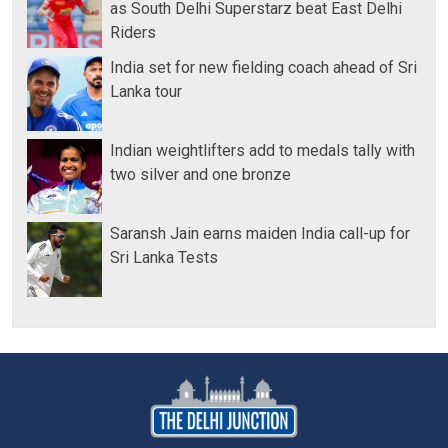
as South Delhi Superstarz beat East Delhi
Riders
India set for new fielding coach ahead of Sri
Lanka tour
Indian weightlifters add to medals tally with
two silver and one bronze
Saransh Jain earns maiden India call-up for
Sri Lanka Tests