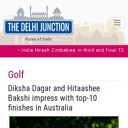
Pulse of Delhi
• India thrash Zimbabwe in third and final T20I b
Golf
Diksha Dagar and Hitaashee
Bakshi impress with top-10
finishes in Australia