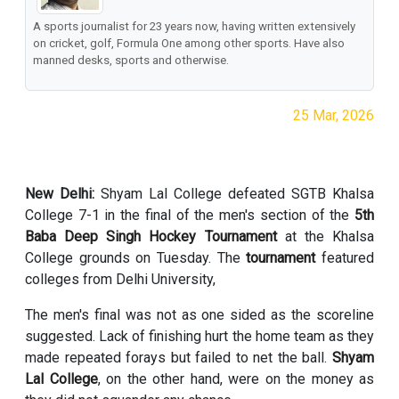
A sports journalist for 23 years now, having written extensively
on cricket, golf, Formula One among other sports. Have also
manned desks, sports and otherwise.
25 Mar, 2026
New Delhi:
Shyam Lal College defeated SGTB Khalsa
College 7-1 in the final of the men's section of the
5th
Baba Deep Singh Hockey Tournament
at the Khalsa
College grounds on Tuesday. The
tournament
featured
colleges from Delhi University,
The men's final was not as one sided as the scoreline
suggested. Lack of finishing hurt the home team as they
made repeated forays but failed to net the ball.
Shyam
Lal College
, on the other hand, were on the money as