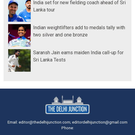
India set for new fielding coach ahead of Sri
Lanka tour
Indian weightlifters add to medals tally with
two silver and one bronze
Saransh Jain earns maiden India call-up for
Sri Lanka Tests
Email: editor@thedelhijunction.com; editordelhijunction@gmail.com
Phone: