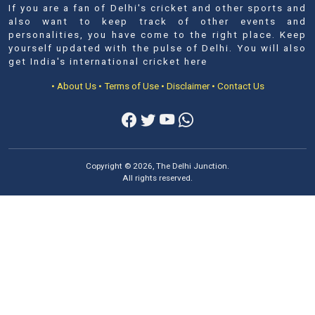
If you are a fan of Delhi's cricket and other sports and
also want to keep track of other events and
personalities, you have come to the right place. Keep
yourself updated with the pulse of Delhi. You will also
get India's international cricket here
• About Us
• Terms of Use
• Disclaimer
• Contact Us
Copyright © 2026, The Delhi Junction.
All rights reserved.