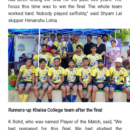
focus this time was to win the final. The whole team
worked hard. Nobody played selfishly," said Shyam Lal
skipper Himanshu Lohia.
Runners-up Khalsa College team after the final
K Rohit, who was named Player of the Match, said, "We
had prepared for this final. We had studied the