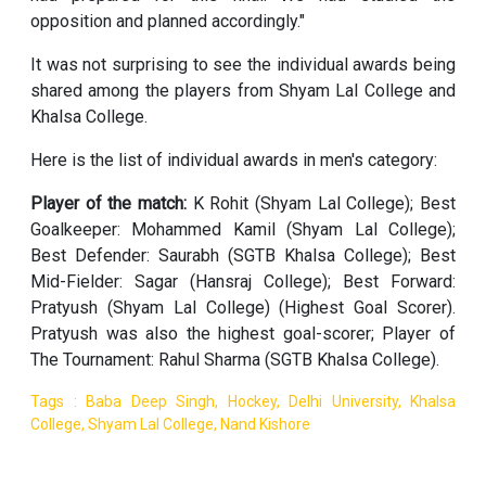
opposition and planned accordingly."
It was not surprising to see the individual awards being
shared among the players from Shyam Lal College and
Khalsa College.
Here is the list of individual awards in men's category:
Player of the match:
K Rohit (Shyam Lal College); Best
Goalkeeper: Mohammed Kamil (Shyam Lal College);
Best Defender: Saurabh (SGTB Khalsa College); Best
Mid-Fielder: Sagar (Hansraj College); Best Forward:
Pratyush (Shyam Lal College) (Highest Goal Scorer).
Pratyush was also the highest goal-scorer; Player of
The Tournament: Rahul Sharma (SGTB Khalsa College).
Tags : Baba Deep Singh, Hockey, Delhi University, Khalsa
College, Shyam Lal College, Nand Kishore