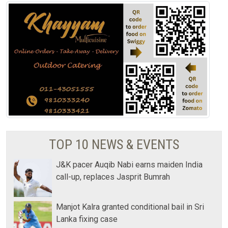
TOP 10 NEWS & EVENTS
J&K pacer Auqib Nabi earns maiden India
call-up, replaces Jasprit Bumrah
Manjot Kalra granted conditional bail in Sri
Lanka fixing case