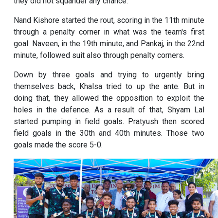
they did not squander any chance.
Nand Kishore started the rout, scoring in the 11th minute
through a penalty corner in what was the team's first
goal. Naveen, in the 19th minute, and Pankaj, in the 22nd
minute, followed suit also through penalty corners.
Down by three goals and trying to urgently bring
themselves back, Khalsa tried to up the ante. But in
doing that, they allowed the opposition to exploit the
holes in the defence. As a result of that, Shyam Lal
started pumping in field goals. Pratyush then scored
field goals in the 30th and 40th minutes. Those two
goals made the score 5-0.