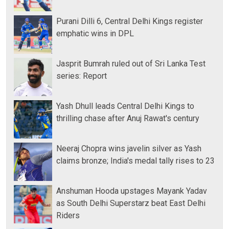
Purani Dilli 6, Central Delhi Kings register
emphatic wins in DPL
Jasprit Bumrah ruled out of Sri Lanka Test
series: Report
Yash Dhull leads Central Delhi Kings to
thrilling chase after Anuj Rawat's century
Neeraj Chopra wins javelin silver as Yash
claims bronze; India's medal tally rises to 23
Anshuman Hooda upstages Mayank Yadav
as South Delhi Superstarz beat East Delhi
Riders