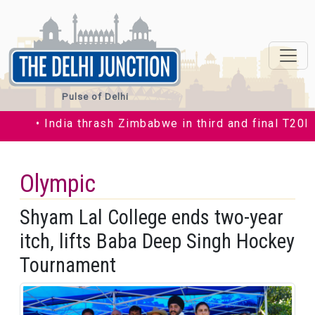
Pulse of Delhi
• India thrash Zimbabwe in third and final T20I by 3
Olympic
Shyam Lal College ends two-year
itch, lifts Baba Deep Singh Hockey
Tournament