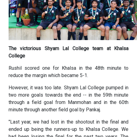
The victorious Shyam Lal College team at Khalsa
College
Rushil scored one for Khalsa in the 48th minute to
reduce the margin which became 5-1.
However, it was too late. Shyam Lal College pumped in
two more goals towards the end -- in the 59th minute
through a field goal from Manmohan and in the 60th
minute through another field goal by Pankaj.
"Last year, we had lost in the shootout in the final and
ended up being the runners-up to Khalsa College. We
had been losing the final for the past two years. The