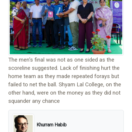
The men's final was not as one sided as the
scoreline suggested. Lack of finishing hurt the
home team as they made repeated forays but
failed to net the ball. Shyam Lal College, on the
other hand, were on the money as they did not
squander any chance
Khurram Habib