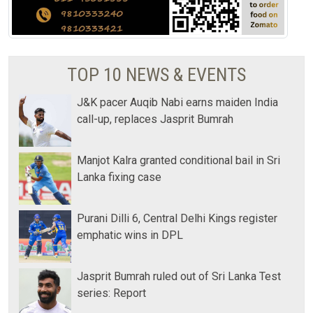
TOP 10 NEWS & EVENTS
J&K pacer Auqib Nabi earns maiden India
call-up, replaces Jasprit Bumrah
Manjot Kalra granted conditional bail in Sri
Lanka fixing case
Purani Dilli 6, Central Delhi Kings register
emphatic wins in DPL
Jasprit Bumrah ruled out of Sri Lanka Test
series: Report