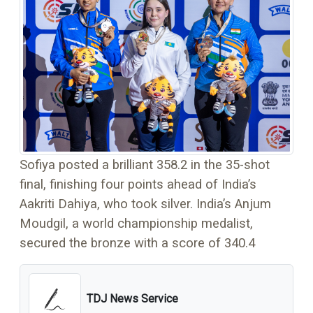
Sofiya posted a brilliant 358.2 in the 35-shot
final, finishing four points ahead of India’s
Aakriti Dahiya, who took silver. India’s Anjum
Moudgil, a world championship medalist,
secured the bronze with a score of 340.4
TDJ News Service