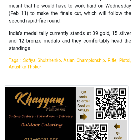
meant that he would have to work hard on Wednesday
(Feb 11) to make the finals cut, which will follow the
second rapid-fire round.
India’s medal tally currently stands at 39 gold, 15 silver
and 12 bronze medals and they comfortably head the
standings.
Tags : Sofiya Shulzhenko, Asian Championship, Rifle, Pistol,
Anushka Thokur