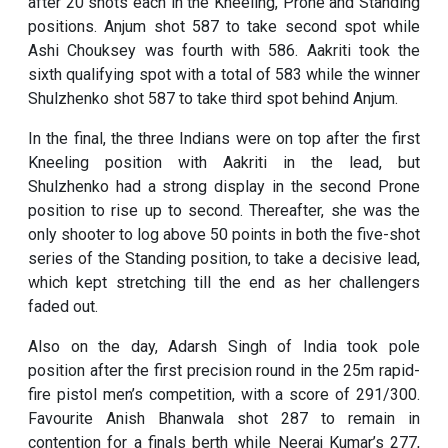
after 20 shots each in the Kneeling, Prone and Standing
positions. Anjum shot 587 to take second spot while
Ashi Chouksey was fourth with 586. Aakriti took the
sixth qualifying spot with a total of 583 while the winner
Shulzhenko shot 587 to take third spot behind Anjum.
In the final, the three Indians were on top after the first
Kneeling position with Aakriti in the lead, but
Shulzhenko had a strong display in the second Prone
position to rise up to second. Thereafter, she was the
only shooter to log above 50 points in both the five-shot
series of the Standing position, to take a decisive lead,
which kept stretching till the end as her challengers
faded out.
Also on the day, Adarsh Singh of India took pole
position after the first precision round in the 25m rapid-
fire pistol men’s competition, with a score of 291/300.
Favourite Anish Bhanwala shot 287 to remain in
contention for a finals berth while Neeraj Kumar’s 277,