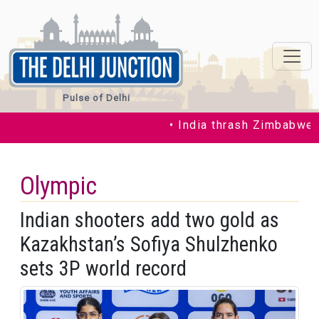
Pulse of Delhi
• India thrash Zimbabwe in t
Olympic
Indian shooters add two gold as
Kazakhstan’s Sofiya Shulzhenko
sets 3P world record