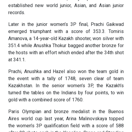
established new world junior, Asian, and Asian junior
records.
Later in the junior women’s 3P final, Prachi Gaikwad
emerged triumphant with a score of 353.3. Tomiris
Amanova, a 14-year-old Kazakh shooter, won silver with
351.4 while Anushka Thokur bagged another bronze for
the hosts with an effort which ended after the 34th shot
at 341.1.
Prachi, Anushka and Hazel also won the team gold in
the event with a tally of 1748, seven clear of team
Kazakhstan. In the senior women’s 3P, the Kazakh’s
turned the tables on the Indians by four points, to win
gold with a combined score of 1760.
Paris Olympian and bronze medalist in the Buenos
Aires world cup last year, Arina Malinovskaya topped
the women’s 3P qualification field with a score of 588