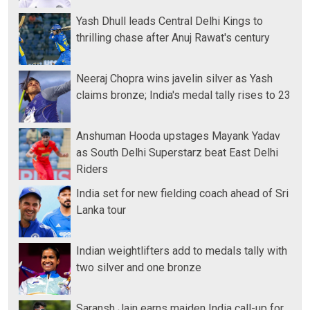
Yash Dhull leads Central Delhi Kings to
thrilling chase after Anuj Rawat's century
Neeraj Chopra wins javelin silver as Yash
claims bronze; India's medal tally rises to 23
Anshuman Hooda upstages Mayank Yadav
as South Delhi Superstarz beat East Delhi
Riders
India set for new fielding coach ahead of Sri
Lanka tour
Indian weightlifters add to medals tally with
two silver and one bronze
Saransh Jain earns maiden India call-up for