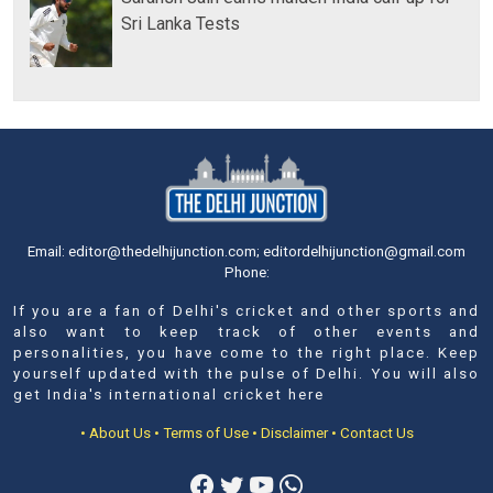
Sri Lanka Tests
Email: editor@thedelhijunction.com; editordelhijunction@gmail.com
Phone:
If you are a fan of Delhi's cricket and other sports and
also want to keep track of other events and
personalities, you have come to the right place. Keep
yourself updated with the pulse of Delhi. You will also
get India's international cricket here
• About Us
• Terms of Use
• Disclaimer
• Contact Us