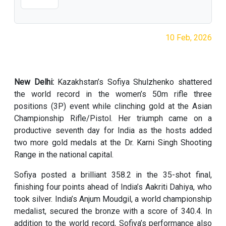
10 Feb, 2026
New Delhi:
Kazakhstan’s Sofiya Shulzhenko shattered
the world record in the women’s 50m rifle three
positions (3P) event while clinching gold at the Asian
Championship Rifle/Pistol. Her triumph came on a
productive seventh day for India as the hosts added
two more gold medals at the Dr. Karni Singh Shooting
Range in the national capital.
Sofiya posted a brilliant 358.2 in the 35-shot final,
finishing four points ahead of India’s Aakriti Dahiya, who
took silver. India’s Anjum Moudgil, a world championship
medalist, secured the bronze with a score of 340.4. In
addition to the world record, Sofiya’s performance also