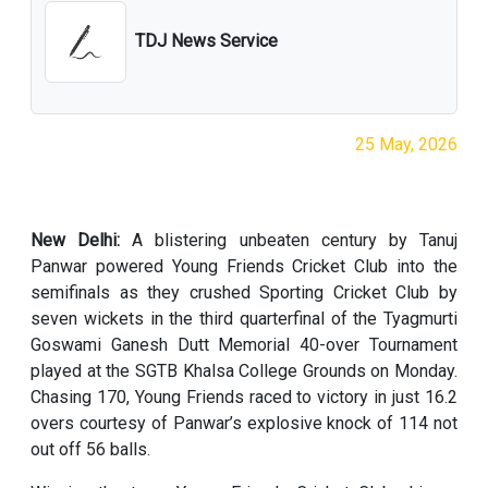
TDJ News Service
25 May, 2026
New Delhi:
A blistering unbeaten century by Tanuj
Panwar powered Young Friends Cricket Club into the
semifinals as they crushed Sporting Cricket Club by
seven wickets in the third quarterfinal of the Tyagmurti
Goswami Ganesh Dutt Memorial 40-over Tournament
played at the SGTB Khalsa College Grounds on Monday.
Chasing 170, Young Friends raced to victory in just 16.2
overs courtesy of Panwar’s explosive knock of 114 not
out off 56 balls.