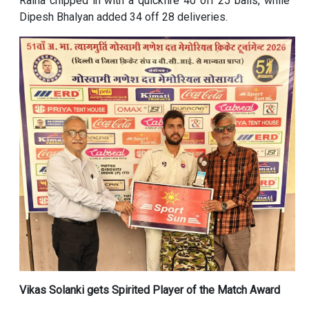
Raina chipped in with a quickfire 40 off 25 balls, while
Dipesh Bhalyan added 34 off 28 deliveries.
Vikas Solanki gets Spirited Player of the Match Award