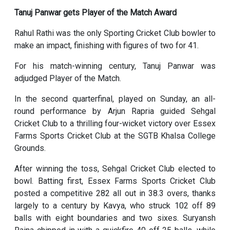
Tanuj Panwar gets Player of the Match Award
Rahul Rathi was the only Sporting Cricket Club bowler to
make an impact, finishing with figures of two for 41.
For his match-winning century, Tanuj Panwar was
adjudged Player of the Match.
In the second quarterfinal, played on Sunday, an all-
round performance by Arjun Rapria guided Sehgal
Cricket Club to a thrilling four-wicket victory over Essex
Farms Sports Cricket Club at the SGTB Khalsa College
Grounds.
After winning the toss, Sehgal Cricket Club elected to
bowl. Batting first, Essex Farms Sports Cricket Club
posted a competitive 282 all out in 38.3 overs, thanks
largely to a century by Kavya, who struck 102 off 89
balls with eight boundaries and two sixes. Suryansh