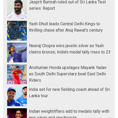
Jasprit Bumrah ruled out of Sri Lanka Test
series: Report
Yash Dhull leads Central Delhi Kings to
thrilling chase after Anuj Rawat's century
Neeraj Chopra wins javelin silver as Yash
claims bronze; India's medal tally rises to 23
Anshuman Hooda upstages Mayank Yadav
as South Delhi Superstarz beat East Delhi
Riders
India set for new fielding coach ahead of Sri
Lanka tour
Indian weightlifters add to medals tally with
two silver and one bronze