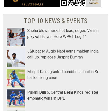
TOP 10 NEWS & EVENTS
Sneha blows six-shot lead, edges Vani in
play-off to win Hero WPGT Leg 11
J&K pacer Auqib Nabi earns maiden India
call-up, replaces Jasprit Bumrah
Manjot Kalra granted conditional bail in Sri
Lanka fixing case
Purani Dilli 6, Central Delhi Kings register
emphatic wins in DPL