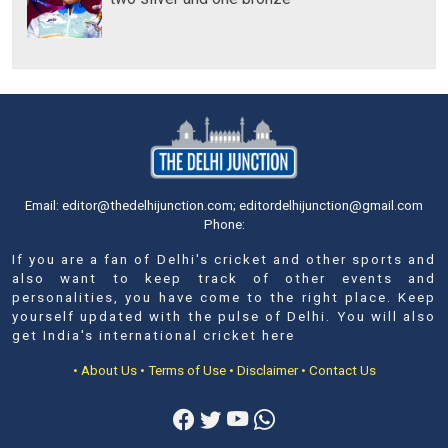
Email: editor@thedelhijunction.com; editordelhijunction@gmail.com
Phone:
If you are a fan of Delhi's cricket and other sports and
also want to keep track of other events and
personalities, you have come to the right place. Keep
yourself updated with the pulse of Delhi. You will also
get India's international cricket here
• About Us
• Terms of Use
• Disclaimer
• Contact Us