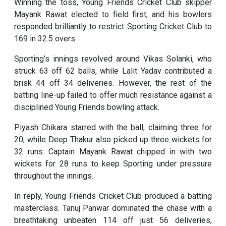
Winning the toss, Young Friends Cricket Club skipper
Mayank Rawat elected to field first, and his bowlers
responded brilliantly to restrict Sporting Cricket Club to
169 in 32.5 overs.
Sporting’s innings revolved around Vikas Solanki, who
struck 63 off 62 balls, while Lalit Yadav contributed a
brisk 44 off 34 deliveries. However, the rest of the
batting line-up failed to offer much resistance against a
disciplined Young Friends bowling attack.
Piyash Chikara starred with the ball, claiming three for
20, while Deep Thakur also picked up three wickets for
32 runs. Captain Mayank Rawat chipped in with two
wickets for 28 runs to keep Sporting under pressure
throughout the innings.
In reply, Young Friends Cricket Club produced a batting
masterclass. Tanuj Panwar dominated the chase with a
breathtaking unbeaten 114 off just 56 deliveries,