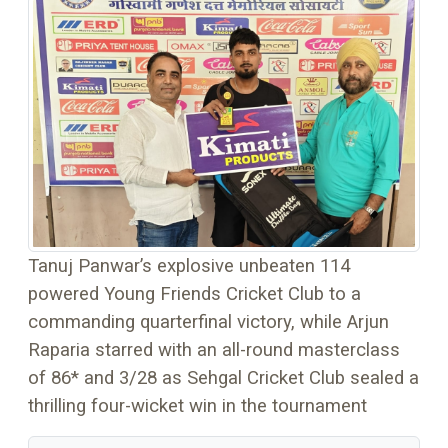
Tanuj Panwar’s explosive unbeaten 114
powered Young Friends Cricket Club to a
commanding quarterfinal victory, while Arjun
Raparia starred with an all-round masterclass
of 86* and 3/28 as Sehgal Cricket Club sealed a
thrilling four-wicket win in the tournament