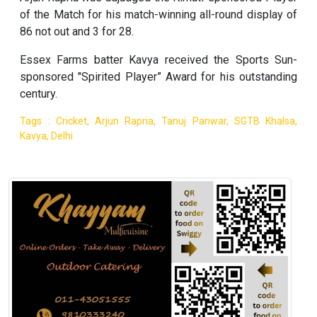
of the Match for his match-winning all-round display of
86 not out and 3 for 28.
Essex Farms batter Kavya received the Sports Sun-
sponsored "Spirited Player” Award for his outstanding
century.
Tags : Cricket, Arjun Rapria, Tanuj Panwar, SGTB Khalsa,
Kavya, Delhi