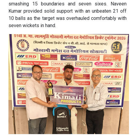
smashing 15 boundaries and seven sixes. Naveen
Kumar provided solid support with an unbeaten 21 off
10 balls as the target was overhauled comfortably with
seven wickets in hand.