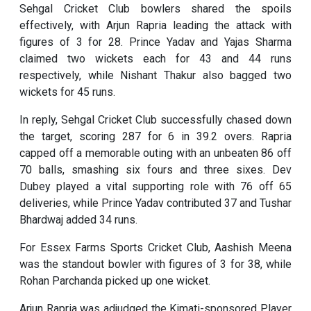
Sehgal Cricket Club bowlers shared the spoils
effectively, with Arjun Rapria leading the attack with
figures of 3 for 28. Prince Yadav and Yajas Sharma
claimed two wickets each for 43 and 44 runs
respectively, while Nishant Thakur also bagged two
wickets for 45 runs.
In reply, Sehgal Cricket Club successfully chased down
the target, scoring 287 for 6 in 39.2 overs. Rapria
capped off a memorable outing with an unbeaten 86 off
70 balls, smashing six fours and three sixes. Dev
Dubey played a vital supporting role with 76 off 65
deliveries, while Prince Yadav contributed 37 and Tushar
Bhardwaj added 34 runs.
For Essex Farms Sports Cricket Club, Aashish Meena
was the standout bowler with figures of 3 for 38, while
Rohan Parchanda picked up one wicket.
Arjun Rapria was adjudged the Kimati-sponsored Player