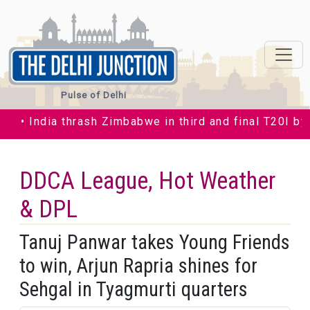
Pulse of Delhi
India thrash Zimbabwe in third and final T20I by 35 ru
DDCA League, Hot Weather
& DPL
Tanuj Panwar takes Young Friends
to win, Arjun Rapria shines for
Sehgal in Tyagmurti quarters